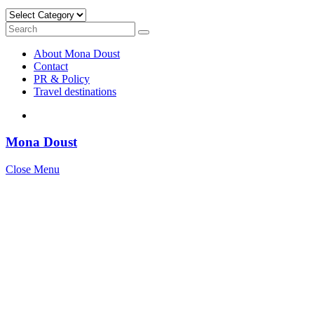
Categories
Search
Search
for:
About Mona Doust
Contact
PR & Policy
Travel destinations
Mona Doust
Close Menu