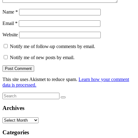
Name
*
Email
*
Website
Notify me of follow-up comments by email.
Notify me of new posts by email.
This site uses Akismet to reduce spam.
Learn how your comment
data is processed.
Search
Search
for:
Archives
Archives
Categories