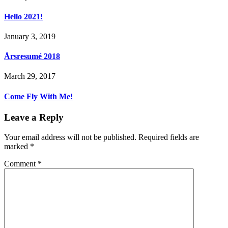
Hello 2021!
January 3, 2019
Årsresumé 2018
March 29, 2017
Come Fly With Me!
Leave a Reply
Your email address will not be published.
Required fields are
marked
*
Comment
*