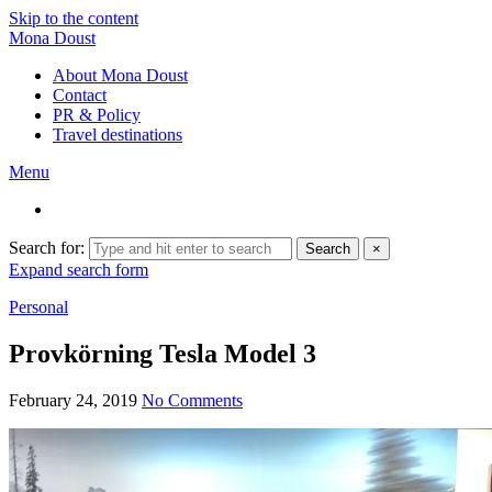
Skip to the content
Mona Doust
About Mona Doust
Contact
PR & Policy
Travel destinations
Menu
Search for:
Search
×
Expand search form
Personal
Provkörning Tesla Model 3
February 24, 2019
No Comments