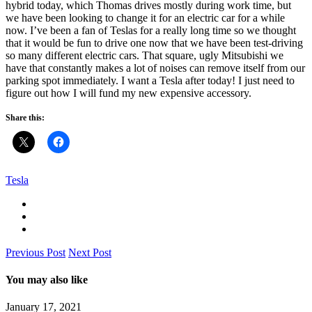
hybrid today, which Thomas drives mostly during work time, but
we have been looking to change it for an electric car for a while
now. I’ve been a fan of Teslas for a really long time so we thought
that it would be fun to drive one now that we have been test-driving
so many different electric cars. That square, ugly Mitsubishi we
have that constantly makes a lot of noises can remove itself from our
parking spot immediately. I want a Tesla after today! I just need to
figure out how I will fund my new expensive accessory.
Share this:
Tesla
Previous Post
Next Post
You may also like
January 17, 2021