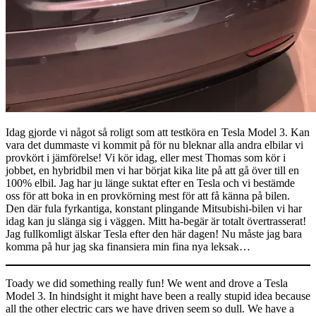
Idag gjorde vi något så roligt som att testköra en Tesla Model 3. Kan
vara det dummaste vi kommit på för nu bleknar alla andra elbilar vi
provkört i jämförelse! Vi kör idag, eller mest Thomas som kör i
jobbet, en hybridbil men vi har börjat kika lite på att gå över till en
100% elbil. Jag har ju länge suktat efter en Tesla och vi bestämde
oss för att boka in en provkörning mest för att få känna på bilen.
Den där fula fyrkantiga, konstant plingande Mitsubishi-bilen vi har
idag kan ju slänga sig i väggen. Mitt ha-begär är totalt övertrasserat!
Jag fullkomligt älskar Tesla efter den här dagen! Nu måste jag bara
komma på hur jag ska finansiera min fina nya leksak…
Toady we did something really fun! We went and drove a Tesla
Model 3. In hindsight it might have been a really stupid idea because
all the other electric cars we have driven seem so dull. We have a