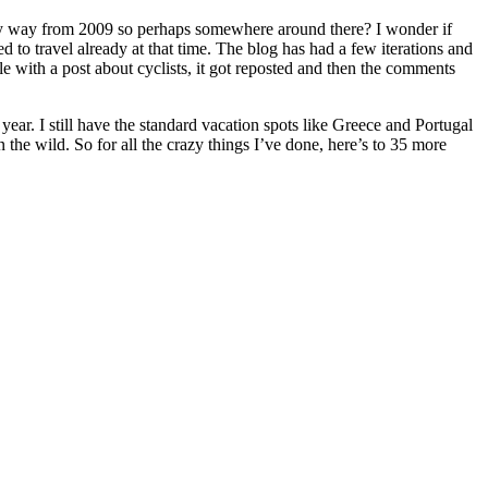
l they way from 2009 so perhaps somewhere around there? I wonder if
d to travel already at that time. The blog has had a few iterations and
with a post about cyclists, it got reposted and then the comments
year. I still have the standard vacation spots like Greece and Portugal
the wild. So for all the crazy things I’ve done, here’s to 35 more