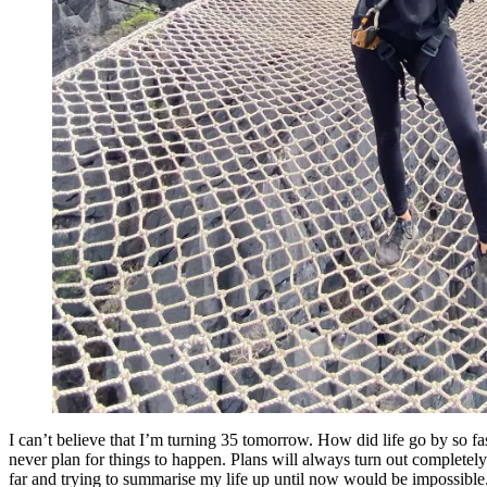
I can’t believe that I’m turning 35 tomorrow. How did life go by so fas
never plan for things to happen. Plans will always turn out completely 
far and trying to summarise my life up until now would be impossible