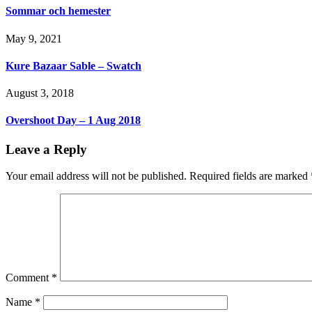
Sommar och hemester
May 9, 2021
Kure Bazaar Sable – Swatch
August 3, 2018
Overshoot Day – 1 Aug 2018
Leave a Reply
Your email address will not be published.
Required fields are marked
Comment
*
Name
*