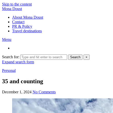
Skip to the content
Mona Doust
About Mona Doust
Contact
PR & Policy
Travel destinations
Menu
Search for:
Search
×
Expand search form
Personal
35 and counting
December 1, 2024
No Comments