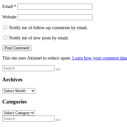
Email
*
Website
Notify me of follow-up comments by email.
Notify me of new posts by email.
This site uses Akismet to reduce spam.
Learn how your comment data 
Search
Search
for:
Archives
Archives
Categories
Categories
Search
Search
for: