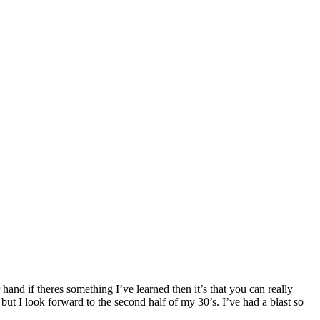
hand if theres something I’ve learned then it’s that you can really
but I look forward to the second half of my 30’s. I’ve had a blast so