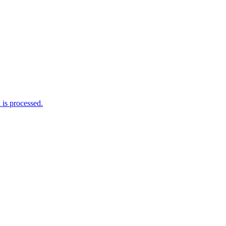
is processed.