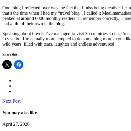
One thing I reflected over was the fact that I miss being creative. I 
that’s the time when I had my “travel blog”, I called it Maailmamatkaa
peaked at around 6000 monthly readers if I remember correctly. There
had a life of their own in the blog.
Speaking about travels I’ve managed to visit 36 countries so far. I’m s
to visit but I’m actually more tempted to do something more exotic li
wild years, filled with tears, laughter and endless adventures!
Share this:
Next Post
You may also like
April 27, 2020