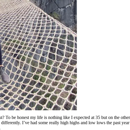
t? To be honest my life is nothing like I expected at 35 but on the other 
differently. I’ve had some really high highs and low lows the past year 
.