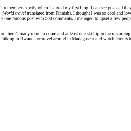
can’t remember exactly when I started my first blog, I can see posts al
 (
World travel
translated from Finnish). I thought I was so cool and love
’s one famous post with 500 comments. I managed to upset a few people 
ure there’s many more to come and at least one ski trip in the upcoming 
ke hiking in Rwanda or travel around in Madagascar and watch lemurs in 