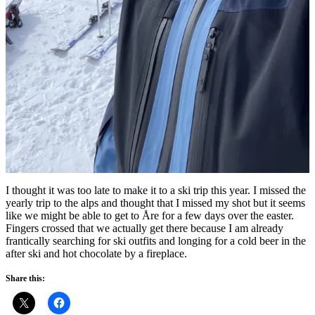
I thought it was too late to make it to a ski trip this year. I missed the
yearly trip to the alps and thought that I missed my shot but it seems
like we might be able to get to Åre for a few days over the easter.
Fingers crossed that we actually get there because I am already
frantically searching for ski outfits and longing for a cold beer in the
after ski and hot chocolate by a fireplace.
Share this: