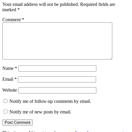
Your email address will not be published.
Required fields are
marked
*
Comment
*
Name
*
Email
*
Website
Notify me of follow-up comments by email.
Notify me of new posts by email.