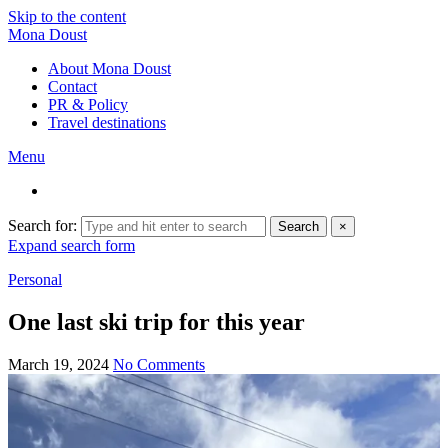
Skip to the content
Mona Doust
About Mona Doust
Contact
PR & Policy
Travel destinations
Menu
Search for:
Search
×
Expand search form
Personal
One last ski trip for this year
March 19, 2024
No Comments