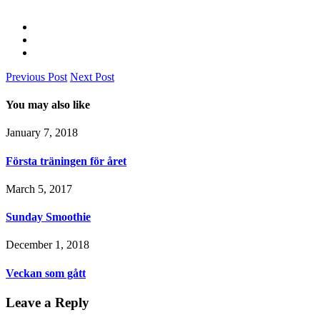
Previous Post
Next Post
You may also like
January 7, 2018
Första träningen för året
March 5, 2017
Sunday Smoothie
December 1, 2018
Veckan som gått
Leave a Reply