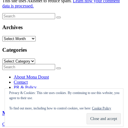
This site uses Akismet to reduce spam.
Learn how your comment
data is processed.
Search
Search
for:
Archives
Archives
Categories
Categories
Search
Search
for:
About Mona Doust
Contact
PR & Policy
Travel destinations
Privacy & Cookies: This site uses cookies. By continuing to use this website, you
agree to their use.
To find out more, including how to control cookies, see here:
Cookie Policy
Mona Doust
Close Menu