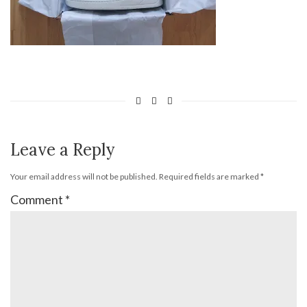
Leave a Reply
Your email address will not be published.
Required fields are marked
*
Comment
*