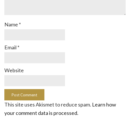
Name
*
Email
*
Website
This site uses Akismet to reduce spam.
Learn how
your comment data is processed.