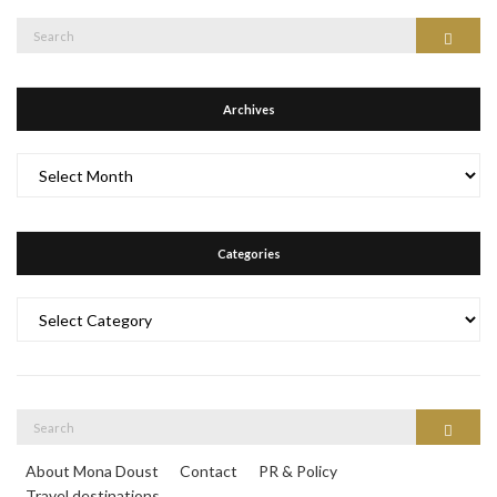
Search
Search
for:
Archives
Archives
Categories
Categories
Search
Search
for:
About Mona Doust
Contact
PR & Policy
Travel destinations