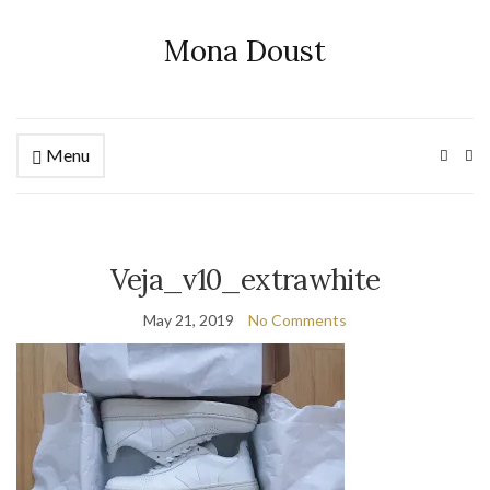
Mona Doust
Menu
Ex
se
fo
Veja_v10_extrawhite
May 21, 2019
No Comments