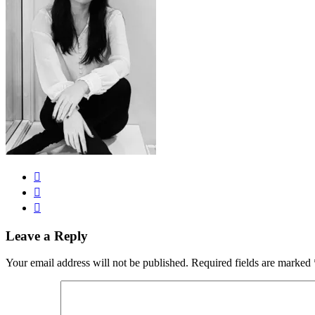
Leave a Reply
Your email address will not be published.
Required fields are marked