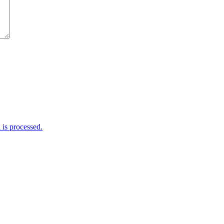
is processed.