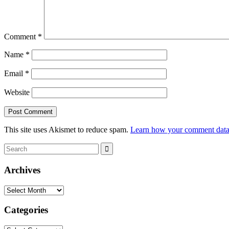
Comment
*
Name
*
Email
*
Website
This site uses Akismet to reduce spam.
Learn how your comment data 
Search
Search
for:
Archives
Archives
Categories