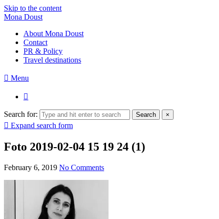
Skip to the content
Mona Doust
About Mona Doust
Contact
PR & Policy
Travel destinations
Menu
Search for:
Search
×
Expand search form
Foto 2019-02-04 15 19 24 (1)
February 6, 2019
No Comments