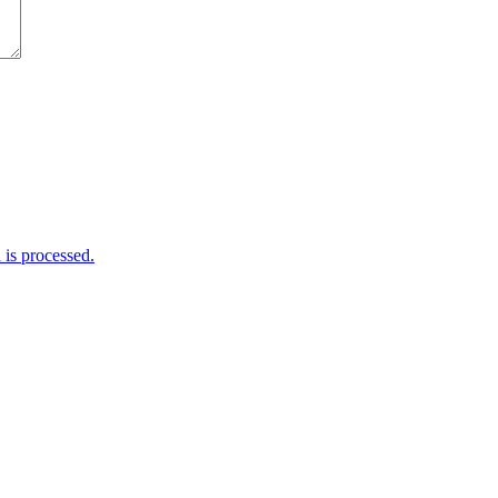
is processed.