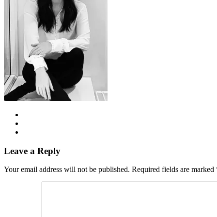
Leave a Reply
Your email address will not be published.
Required fields are marked