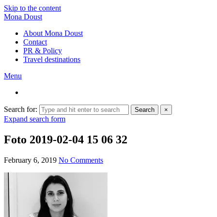
Skip to the content
Mona Doust
About Mona Doust
Contact
PR & Policy
Travel destinations
Menu
Search for:
Search
×
Expand search form
Foto 2019-02-04 15 06 32
February 6, 2019
No Comments