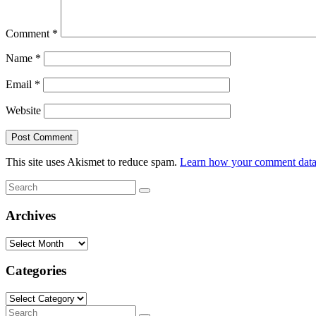
Comment
*
Name
*
Email
*
Website
This site uses Akismet to reduce spam.
Learn how your comment data 
Search
Search
for:
Archives
Archives
Categories
Categories
Search