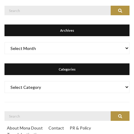
Search
Search
for:
Archives
Archives
Categories
Categories
Search
Search
for:
About Mona Doust
Contact
PR & Policy