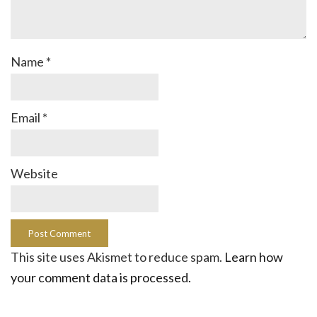
Name
*
Email
*
Website
This site uses Akismet to reduce spam.
Learn how
your comment data is processed.