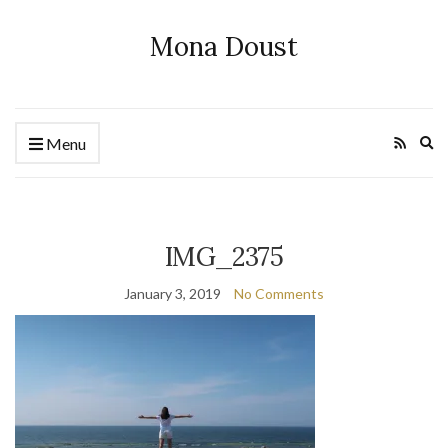
Mona Doust
Ex
Menu
se
fo
IMG_2375
January 3, 2019
No Comments