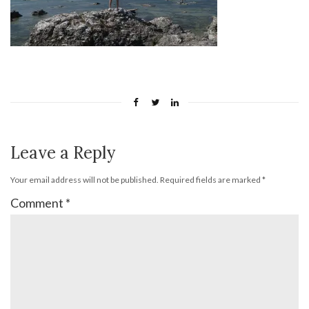
Leave a Reply
Your email address will not be published.
Required fields are marked
*
Comment
*