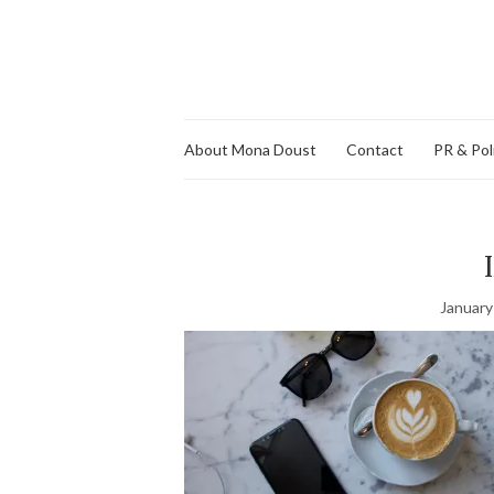
About Mona Doust
Contact
PR & Pol
January