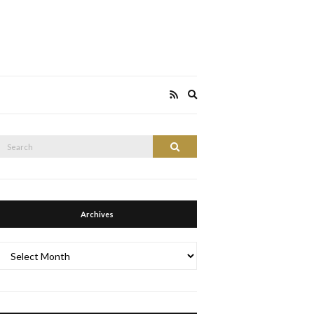
Expand
search
form
Search
Search
or:
Archives
Archives