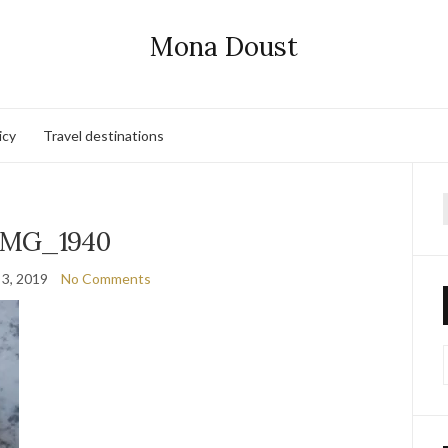
Mona Doust
icy
Travel destinations
f
IMG_1940
 3, 2019
No Comments