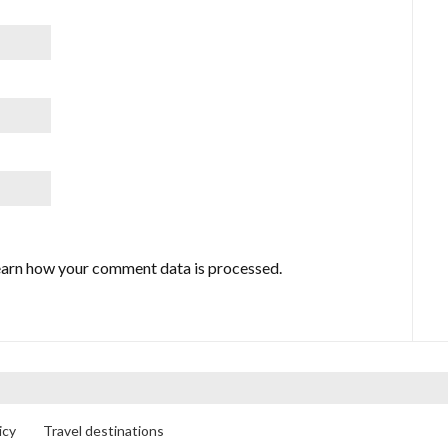
arn how your comment data is processed.
icy
Travel destinations