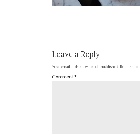
Leave a Reply
Your email address will not be published.
Required fi
Comment
*