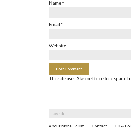
Name
*
Email
*
Website
This site uses Akismet to reduce spam.
Le
Search
for:
About Mona Doust
Contact
PR & Pol