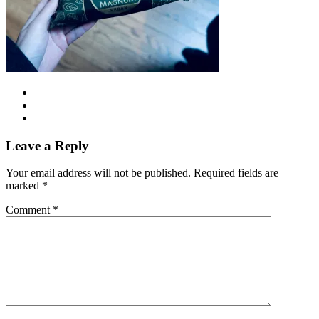
Leave a Reply
Your email address will not be published.
Required fields are
marked
*
Comment
*