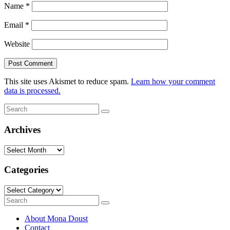
Name
*
Email
*
Website
This site uses Akismet to reduce spam.
Learn how your comment
data is processed.
Search
Search
for:
Archives
Archives
Categories
Categories
Search
Search
for:
About Mona Doust
Contact