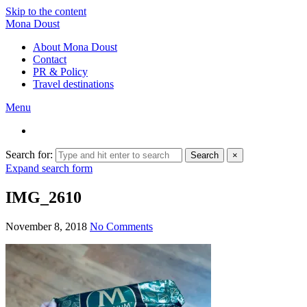
Skip to the content
Mona Doust
About Mona Doust
Contact
PR & Policy
Travel destinations
Menu
Search for:
Search
×
Expand search form
IMG_2610
November 8, 2018
No Comments