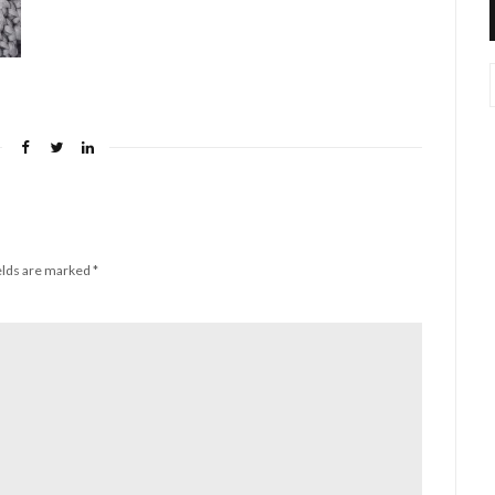
elds are marked
*