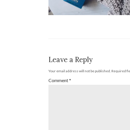
Leave a Reply
Your email address will not be published.
Required fi
Comment
*