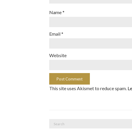
Name
*
Email
*
Website
This site uses Akismet to reduce spam.
Le
Search
for: