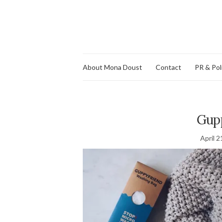
About Mona Doust
Contact
PR & Pol
Gup
April 2