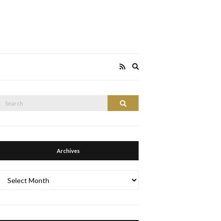
Expand
search
form
Search
Search
or:
Archives
Archives