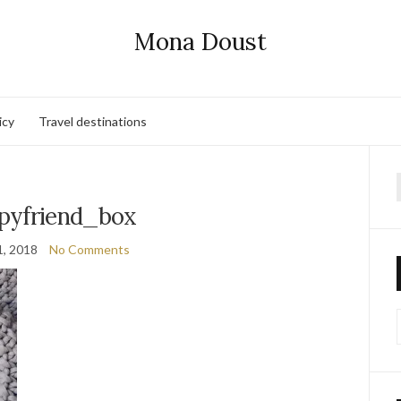
Mona Doust
icy
Travel destinations
f
pyfriend_box
1, 2018
No Comments