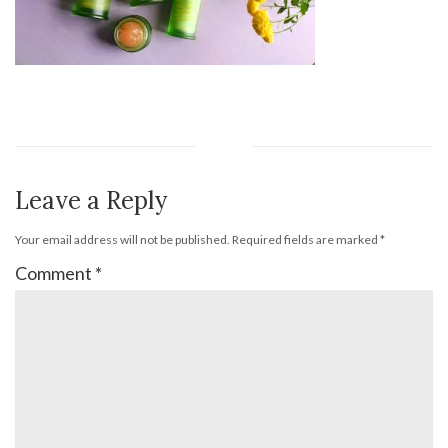
Leave a Reply
Your email address will not be published.
Required fields are marked
*
Comment
*