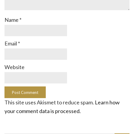
Name
*
Email
*
Website
This site uses Akismet to reduce spam.
Learn how
your comment data is processed.