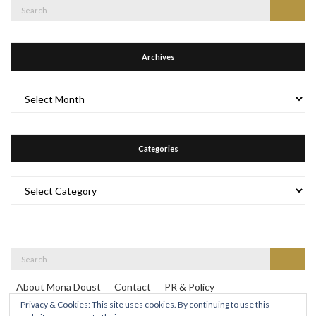
Search
Search
for:
Archives
Archives
Categories
Categories
Search
Search
for:
About Mona Doust
Contact
PR & Policy
Travel destinations
Privacy & Cookies: This site uses cookies. By continuing to use this