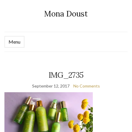
Mona Doust
Menu
Ex
se
fo
IMG_2735
September 12, 2017
No Comments