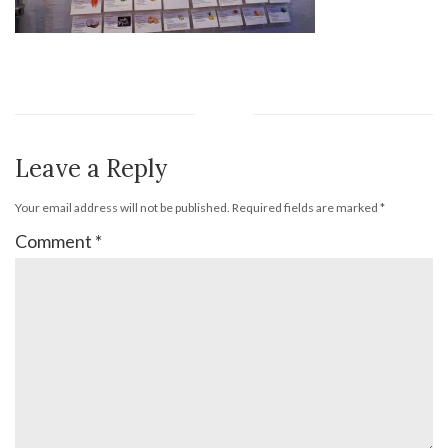
Leave a Reply
Your email address will not be published.
Required fields are marked
*
Comment
*