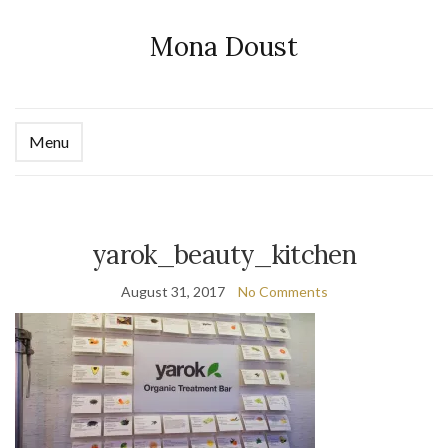
Mona Doust
Menu
Ex
se
fo
yarok_beauty_kitchen
August 31, 2017
No Comments