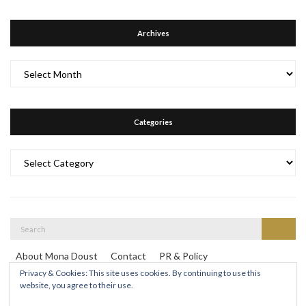
Archives
Archives
Categories
Categories
Search
Search
for:
About Mona Doust
Contact
PR & Policy
Travel destinations
Privacy & Cookies: This site uses cookies. By continuing to use this
website, you agree to their use.