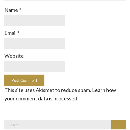
Name
*
Email
*
Website
This site uses Akismet to reduce spam.
Learn how
your comment data is processed.
Search
Search
for: