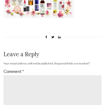
Leave a Reply
Your email address will not be published.
Required fields are marked
*
Comment
*