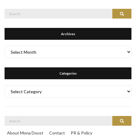
Search
Search
for:
Archives
Archives
Categories
Categories
Search
Search
for:
About Mona Doust
Contact
PR & Policy