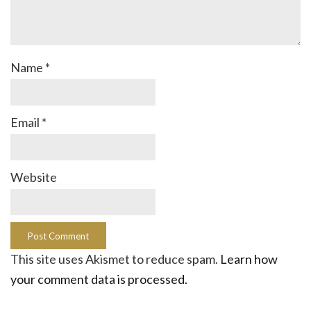
Name
*
Email
*
Website
This site uses Akismet to reduce spam.
Learn how
your comment data is processed.