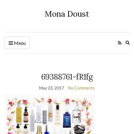
Mona Doust
Ex
Menu
se
fo
69388761-fR1fg
May 23, 2017
No Comments