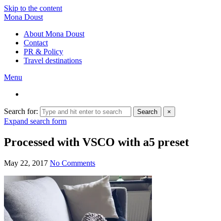
Skip to the content
Mona Doust
About Mona Doust
Contact
PR & Policy
Travel destinations
Menu
Search for:
Search
×
Expand search form
Processed with VSCO with a5 preset
May 22, 2017
No Comments