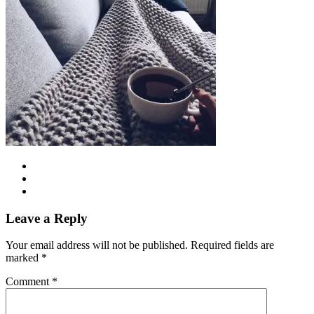
Leave a Reply
Your email address will not be published.
Required fields are
marked
*
Comment
*