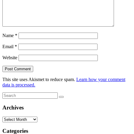
Name
*
Email
*
Website
This site uses Akismet to reduce spam.
Learn how your comment
data is processed.
Search
Search
for:
Archives
Archives
Categories