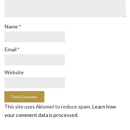
Name
*
Email
*
Website
This site uses Akismet to reduce spam.
Learn how
your comment data is processed.