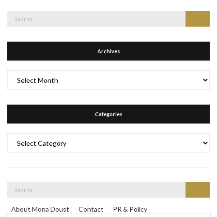
Search
Search
for:
Archives
Archives
Categories
Categories
Search
Search
for:
About Mona Doust
Contact
PR & Policy