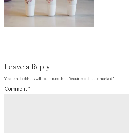
Leave a Reply
Your email address will not be published.
Required fields are marked
*
Comment
*