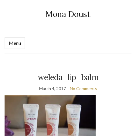
Mona Doust
Menu
Ex
se
fo
weleda_lip_balm
March 4, 2017
No Comments