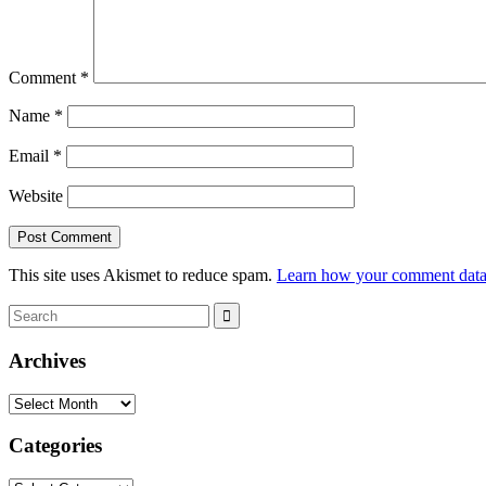
Comment
*
Name
*
Email
*
Website
This site uses Akismet to reduce spam.
Learn how your comment data 
Search
Search
for:
Archives
Archives
Categories