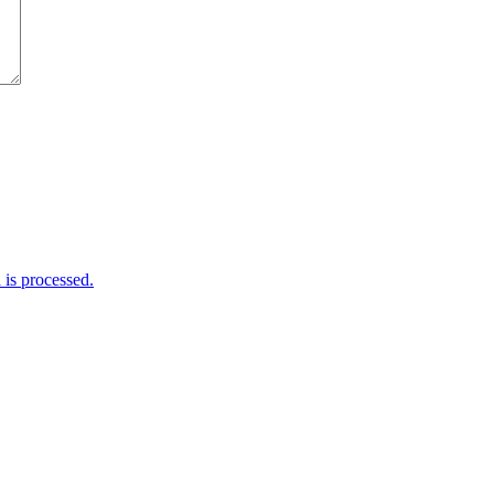
is processed.