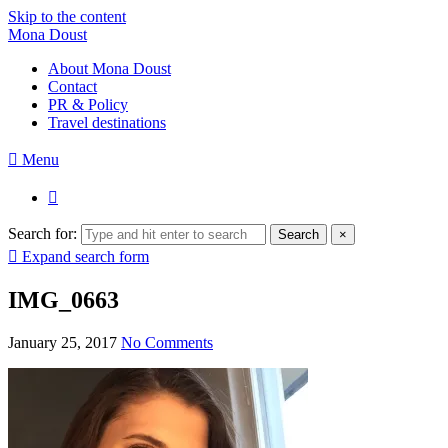
Skip to the content
Mona Doust
About Mona Doust
Contact
PR & Policy
Travel destinations
Menu
Search for:
Search
×
Expand search form
IMG_0663
January 25, 2017
No Comments