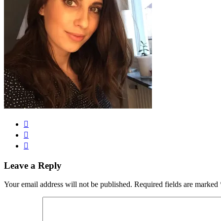
Leave a Reply
Your email address will not be published.
Required fields are marked