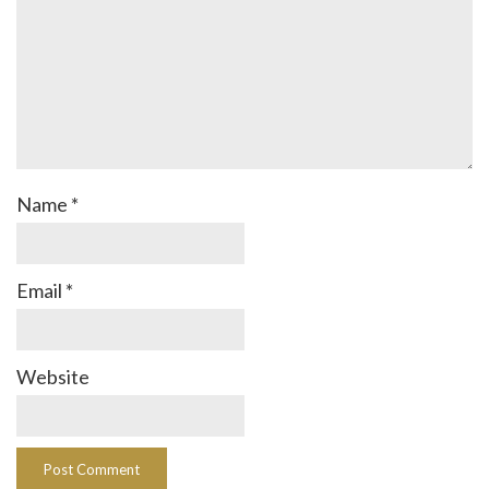
Name
*
Email
*
Website