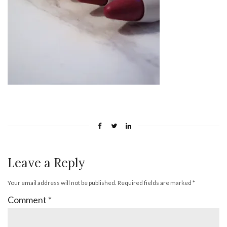
Leave a Reply
Your email address will not be published.
Required fields are marked
*
Comment
*