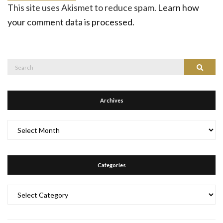
This site uses Akismet to reduce spam.
Learn how
your comment data is processed.
Search
Search
for:
Archives
Archives
Categories
Categories