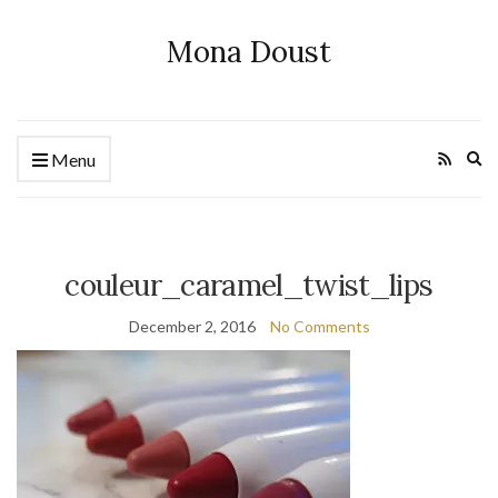
Mona Doust
Ex
Menu
se
fo
couleur_caramel_twist_lips
December 2, 2016
No Comments