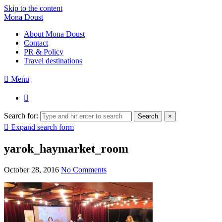
Skip to the content
Mona Doust
About Mona Doust
Contact
PR & Policy
Travel destinations
Menu
Search for:
Search
×
Expand search form
yarok_haymarket_room
October 28, 2016
No Comments