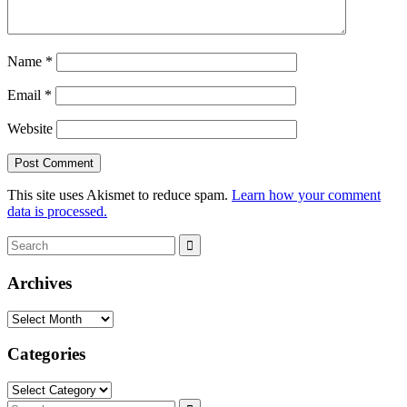
Name
*
Email
*
Website
This site uses Akismet to reduce spam.
Learn how your comment
data is processed.
Search
Search
for:
Archives
Archives
Categories
Categories
Search