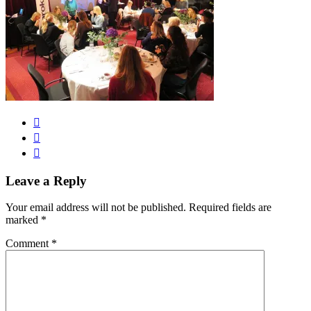
Leave a Reply
Your email address will not be published.
Required fields are
marked
*
Comment
*