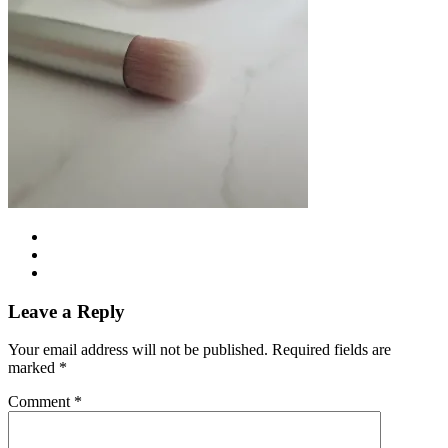
Leave a Reply
Your email address will not be published.
Required fields are
marked
*
Comment
*