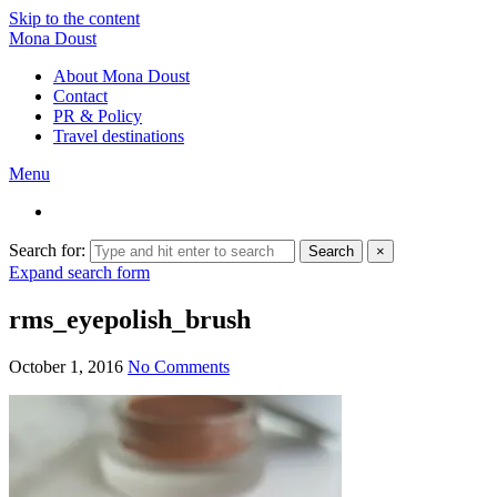
Skip to the content
Mona Doust
About Mona Doust
Contact
PR & Policy
Travel destinations
Menu
Search for:
Search
×
Expand search form
rms_eyepolish_brush
October 1, 2016
No Comments