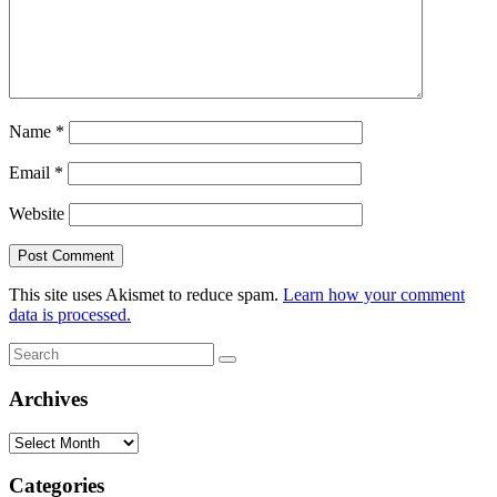
Name
*
Email
*
Website
This site uses Akismet to reduce spam.
Learn how your comment
data is processed.
Search
Search
for:
Archives
Archives
Categories