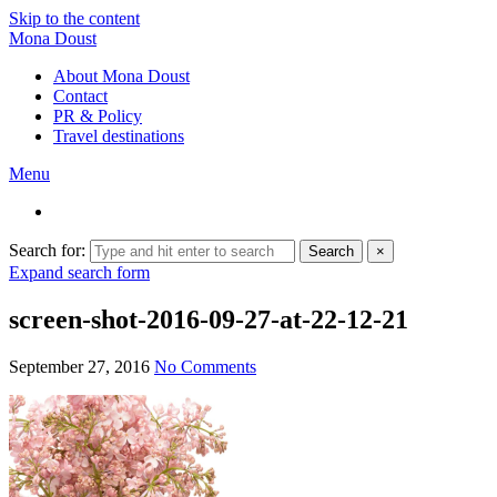
Skip to the content
Mona Doust
About Mona Doust
Contact
PR & Policy
Travel destinations
Menu
Search for:
Search
×
Expand search form
screen-shot-2016-09-27-at-22-12-21
September 27, 2016
No Comments