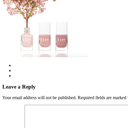
Leave a Reply
Your email address will not be published.
Required fields are marked