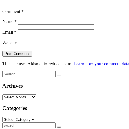
Comment
*
Name
*
Email
*
Website
This site uses Akismet to reduce spam.
Learn how your comment data 
Search
Search
for:
Archives
Archives
Categories
Categories
Search
Search