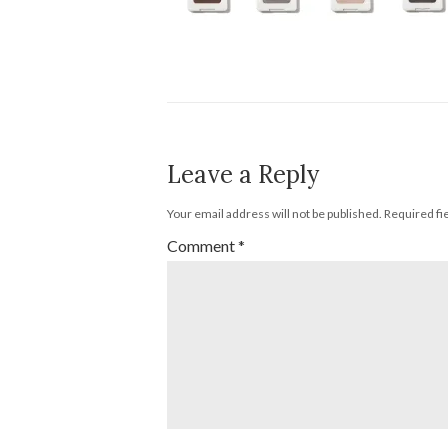
Leave a Reply
Your email address will not be published.
Required fi
Comment
*