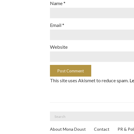
Name
*
Email
*
Website
This site uses Akismet to reduce spam.
Le
Search
for:
About Mona Doust
Contact
PR & Pol