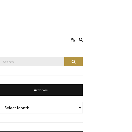
Expand
search
form
Search
Search
or:
Archives
Archives