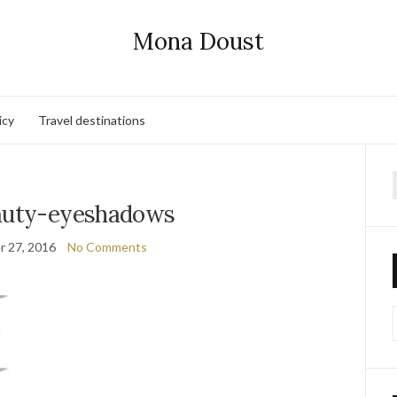
Mona Doust
icy
Travel destinations
f
auty-eyeshadows
 27, 2016
No Comments