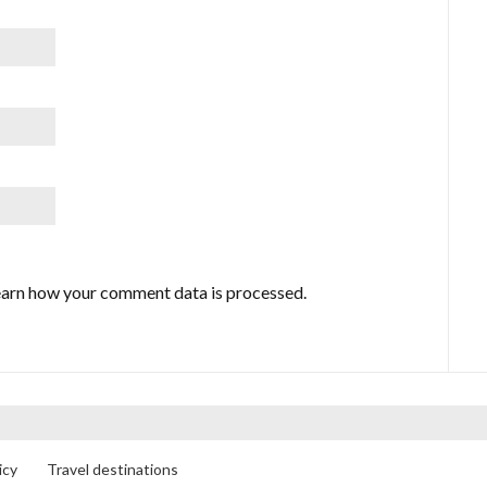
arn how your comment data is processed.
icy
Travel destinations