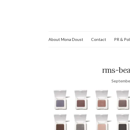
About Mona Doust
Contact
PR & Pol
rms-be
September