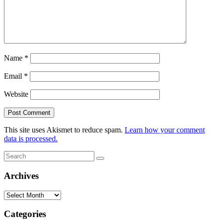
Name
*
Email
*
Website
This site uses Akismet to reduce spam.
Learn how your comment
data is processed.
Search
Search
for:
Archives
Archives
Categories