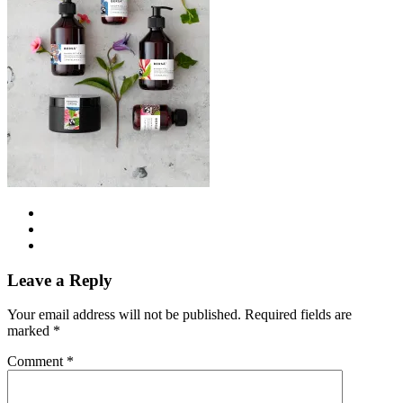
Leave a Reply
Your email address will not be published.
Required fields are
marked
*
Comment
*