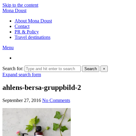
Skip to the content
Mona Doust
About Mona Doust
Contact
PR & Policy
Travel destinations
Menu
Search for:
Search
×
Expand search form
ahlens-bersa-gruppbild-2
September 27, 2016
No Comments