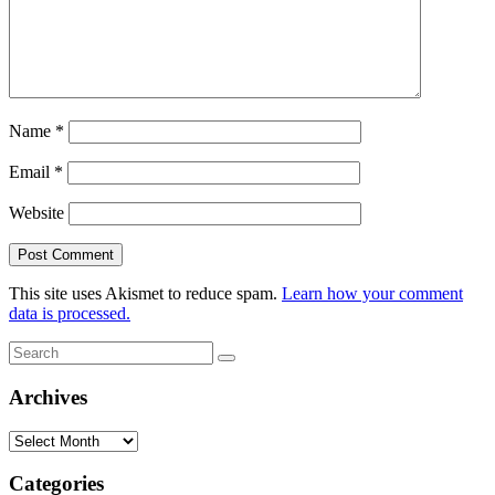
Name
*
Email
*
Website
This site uses Akismet to reduce spam.
Learn how your comment
data is processed.
Search
Search
for:
Archives
Archives
Categories