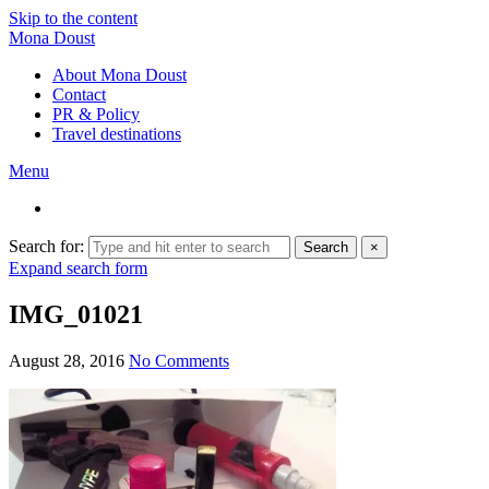
Skip to the content
Mona Doust
About Mona Doust
Contact
PR & Policy
Travel destinations
Menu
Search for:
Search
×
Expand search form
IMG_01021
August 28, 2016
No Comments