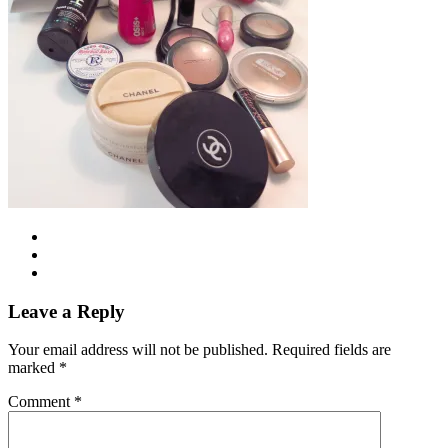
Leave a Reply
Your email address will not be published.
Required fields are
marked
*
Comment
*