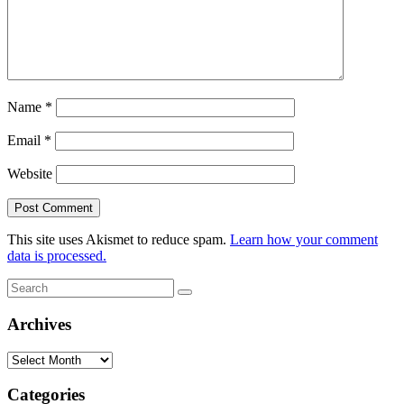
Name
*
Email
*
Website
This site uses Akismet to reduce spam.
Learn how your comment
data is processed.
Search
Search
for:
Archives
Archives
Categories