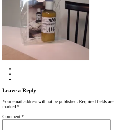
Leave a Reply
Your email address will not be published.
Required fields are
marked
*
Comment
*