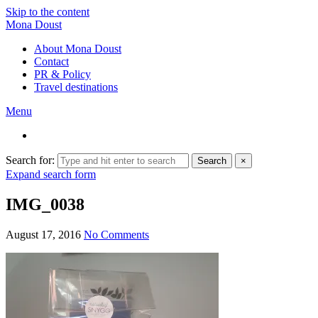
Skip to the content
Mona Doust
About Mona Doust
Contact
PR & Policy
Travel destinations
Menu
Search for:
Search
×
Expand search form
IMG_0038
August 17, 2016
No Comments