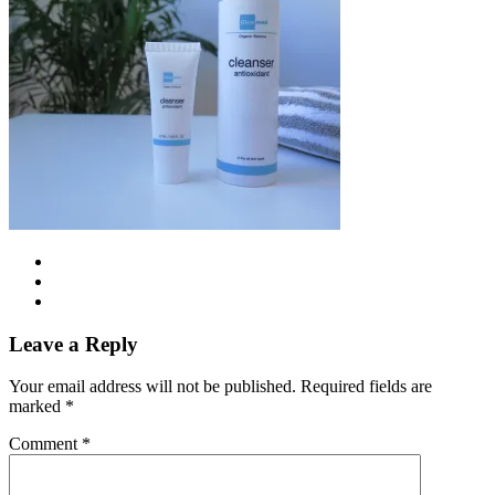
Leave a Reply
Your email address will not be published.
Required fields are
marked
*
Comment
*