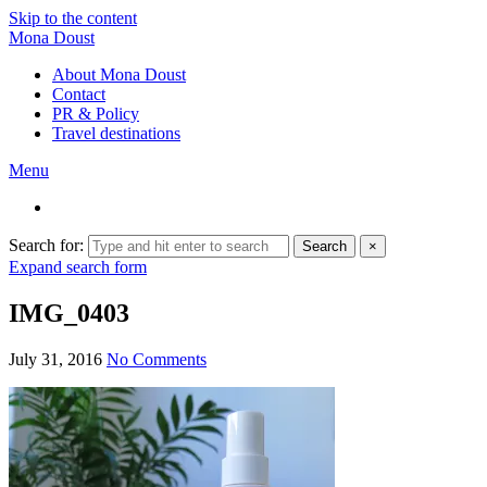
Skip to the content
Mona Doust
About Mona Doust
Contact
PR & Policy
Travel destinations
Menu
Search for:
Search
×
Expand search form
IMG_0403
July 31, 2016
No Comments