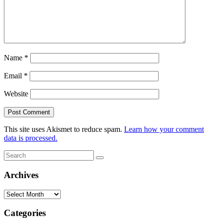
Name
*
Email
*
Website
This site uses Akismet to reduce spam.
Learn how your comment
data is processed.
Search
Search
for:
Archives
Archives
Categories