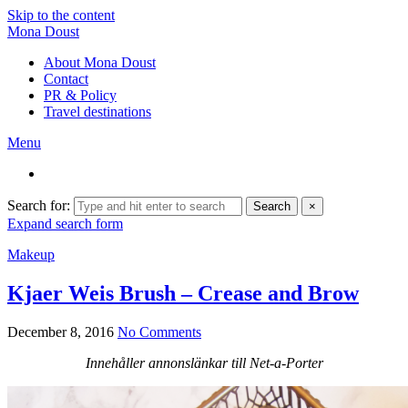
Skip to the content
Mona Doust
About Mona Doust
Contact
PR & Policy
Travel destinations
Menu
Search for:
Search
×
Expand search form
Makeup
Kjaer Weis Brush – Crease and Brow
December 8, 2016
No Comments
Innehåller annonslänkar till Net-a-Porter