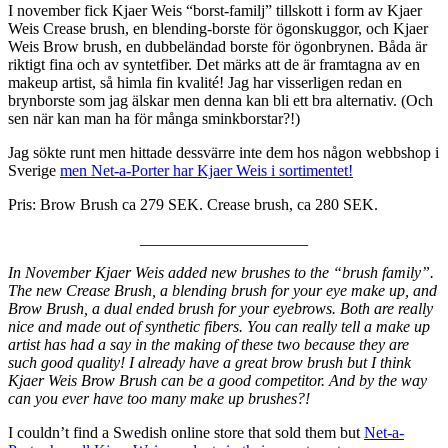
I november fick Kjaer Weis “borst-familj” tillskott i form av Kjaer
Weis Crease brush, en blending-borste för ögonskuggor, och Kjaer
Weis Brow brush, en dubbeländad borste för ögonbrynen. Båda är
riktigt fina och av syntetfiber. Det märks att de är framtagna av en
makeup artist, så himla fin kvalité! Jag har visserligen redan en
brynborste som jag älskar men denna kan bli ett bra alternativ. (Och
sen när kan man ha för många sminkborstar?!)
Jag sökte runt men hittade dessvärre inte dem hos någon webbshop i
Sverige
men Net-a-Porter har Kjaer Weis i sortimentet!
Pris: Brow Brush ca 279 SEK. Crease brush, ca 280 SEK.
_____________________
In November Kjaer Weis added new brushes to the “brush family”.
The new Crease Brush, a blending brush for your eye make up, and
Brow Brush, a dual ended brush for your eyebrows. Both are really
nice and made out of synthetic fibers. You can really tell a make up
artist has had a say in the making of these two because they are
such good quality! I already have a great brow brush but I think
Kjaer Weis Brow Brush can be a good competitor. And by the way
can you ever have too many make up brushes?!
I couldn’t find a Swedish online store that sold them but
Net-a-