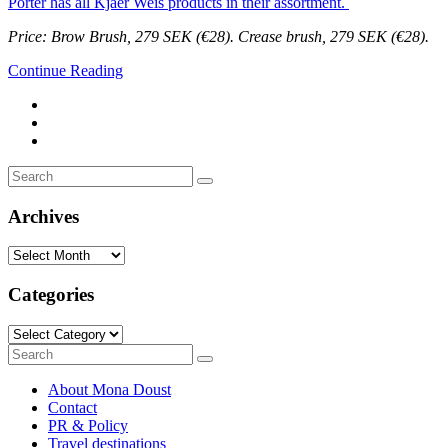
Porter has all Kjaer Weis products in their assortment.
Price: Brow Brush, 279 SEK (€28). Crease brush, 279 SEK (€28).
Continue Reading
Search
Search
for:
Archives
Archives
Categories
Categories
Search
Search
for:
About Mona Doust
Contact
PR & Policy
Travel destinations