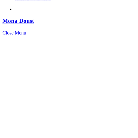
Mona Doust
Close Menu