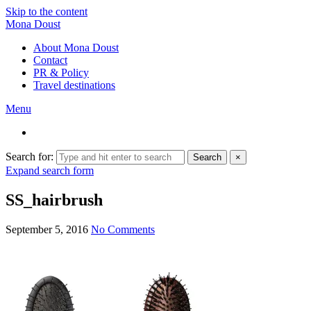
Skip to the content
Mona Doust
About Mona Doust
Contact
PR & Policy
Travel destinations
Menu
Search for:
Search
×
Expand search form
SS_hairbrush
September 5, 2016
No Comments