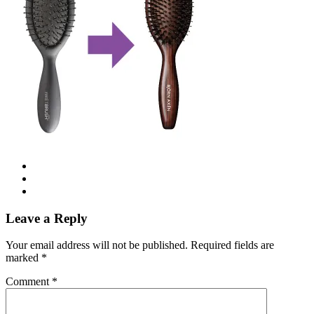
Leave a Reply
Your email address will not be published.
Required fields are
marked
*
Comment
*