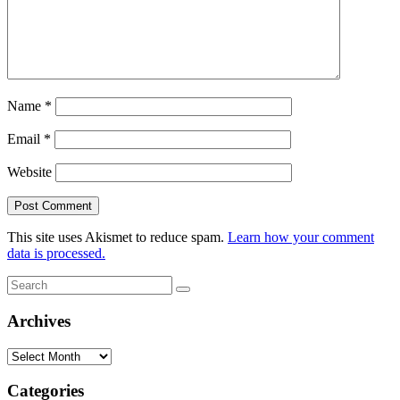
Name
*
Email
*
Website
This site uses Akismet to reduce spam.
Learn how your comment
data is processed.
Search
Search
for:
Archives
Archives
Categories