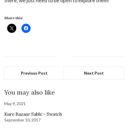
there, we just need to be open to explore them!
Share this:
Previous Post
Next Post
You may also like
May 9, 2021
Kure Bazaar Sable – Swatch
September 10, 2017