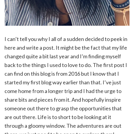
I can’t tell you why I all of a sudden decided to peek in
here and write a post. It might be the fact that my life
changed quite a bit last year and I’m finding myself
back to the things I used to love to do. The first post I
can find on this blog is from 2016 but I know that I
started my first blog way earlier than that. I’ve just
come home from a longer trip and I had the urge to
share bits and pieces from it. And hopefully inspire
someone out there to grasp the opportunities that
are out there. Life is to short to be looking at it
through a gloomy window. The adventures are out