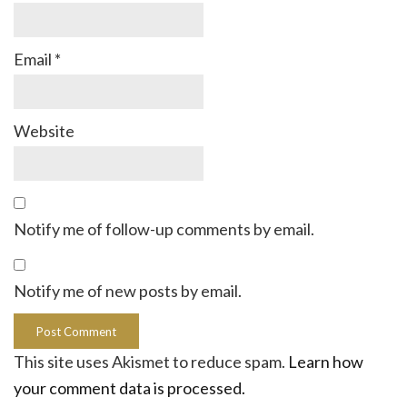
Email
*
Website
Notify me of follow-up comments by email.
Notify me of new posts by email.
This site uses Akismet to reduce spam.
Learn how
your comment data is processed.