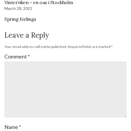
Vinterviken – en oas i Stockholm
March 28, 2021
Spring feelings
Leave a Reply
Your email address will not be published.
Required fields are marked
*
Comment
*
Name
*