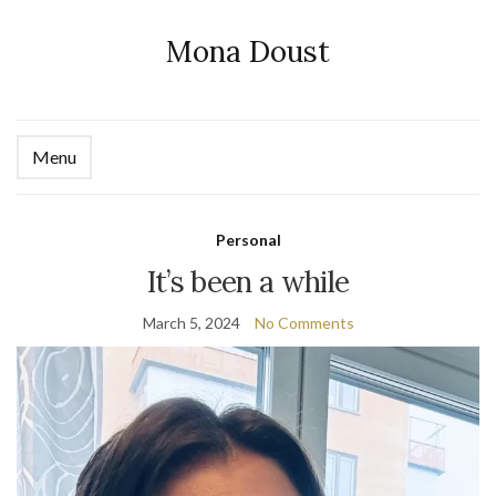
Mona Doust
Menu
Ex
se
fo
Personal
It’s been a while
March 5, 2024
No Comments