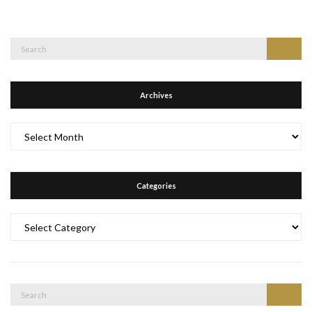
Search
Search
for:
Archives
Archives
Categories
Categories
Search
Search
for: