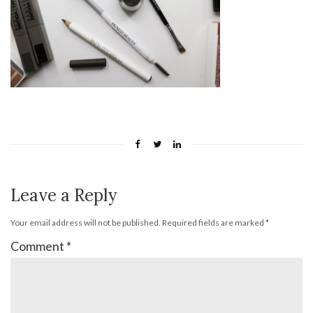
Leave a Reply
Your email address will not be published.
Required fields are marked
*
Comment
*