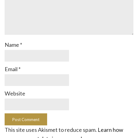
Name
*
Email
*
Website
This site uses Akismet to reduce spam.
Learn how