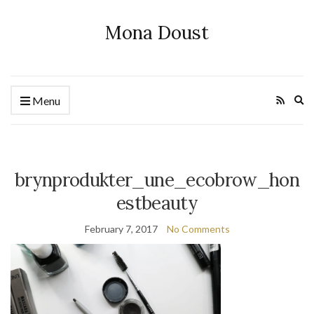
Mona Doust
Ex
Menu
se
fo
brynprodukter_une_ecobrow_hon
estbeauty
February 7, 2017
No Comments