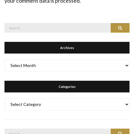
your comment data is processed.
Search
Search
for:
Archives
Archives
Categories
Categories
Search
Search