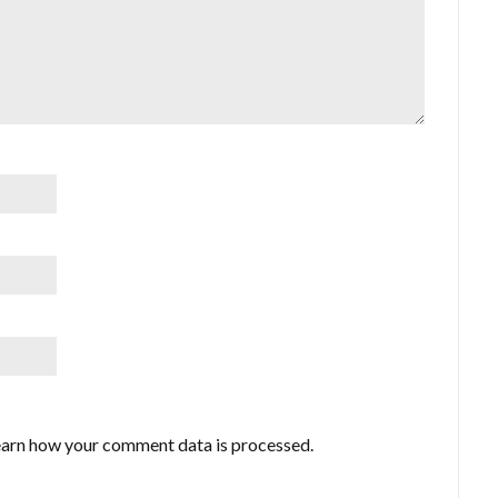
arn how your comment data is processed.