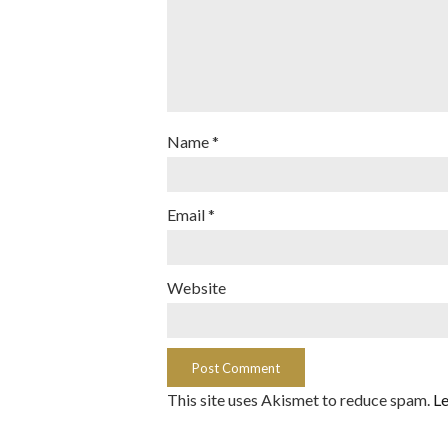
Name
*
Email
*
Website
This site uses Akismet to reduce spam.
Le