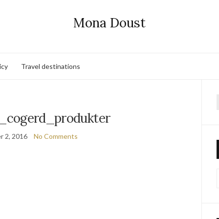
Mona Doust
icy
Travel destinations
f
_cogerd_produkter
 2, 2016
No Comments