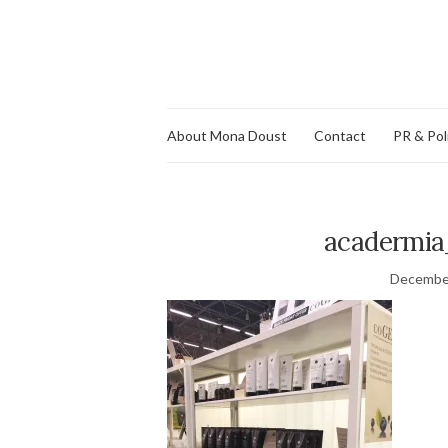
About Mona Doust
Contact
PR & Pol
acadermia
December