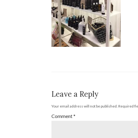
Leave a Reply
Your email address will not be published.
Required fi
Comment
*