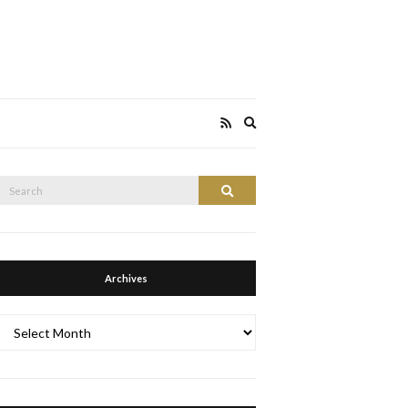
Expand
search
form
Search
Search
or:
Archives
Archives