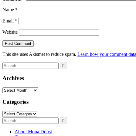
Name
*
Email
*
Website
This site uses Akismet to reduce spam.
Learn how your comment data 
Search
Search
for:
Archives
Archives
Categories
Categories
Search
Search
for:
About Mona Doust