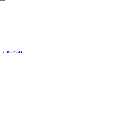
is processed.