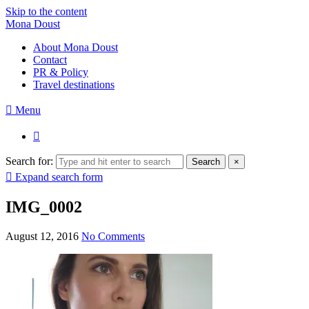
Skip to the content
Mona Doust
About Mona Doust
Contact
PR & Policy
Travel destinations
Menu
Search for:
Search
×
Expand search form
IMG_0002
August 12, 2016
No Comments