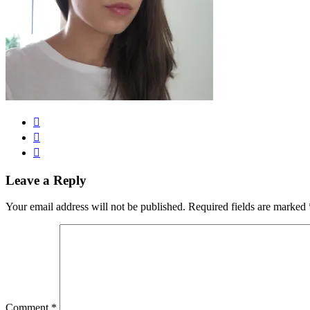
Leave a Reply
Your email address will not be published.
Required fields are marked
Comment
*